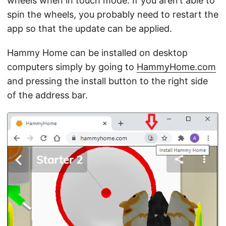
wheels when in touch mode. If you aren’t able to
spin the wheels, you probably need to restart the
app so that the update can be applied.
Hammy Home can be installed on desktop
computers simply by going to
HammyHome.com
and pressing the install button to the right side
of the address bar.