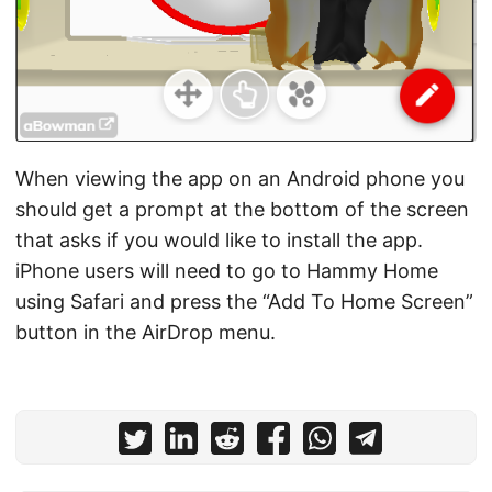
When viewing the app on an Android phone you
should get a prompt at the bottom of the screen
that asks if you would like to install the app.
iPhone users will need to go to Hammy Home
using Safari and press the “Add To Home Screen”
button in the AirDrop menu.