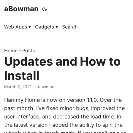
aBowman
Web Apps
▾
Gadgets
▾
Search
Home
»
Posts
Updates and How to
Install
March 2, 2021
· abowman
Hammy Home is now on version 1.1.0. Over the
past month, I’ve fixed minor bugs, improved the
user interface, and decreased the load time. In
the latest version I added the ability to spin the