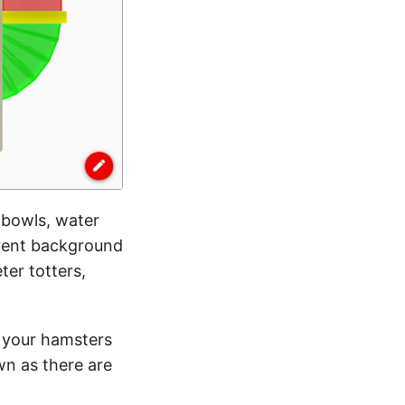
 bowls, water
erent background
ter totters,
 your hamsters
wn as there are