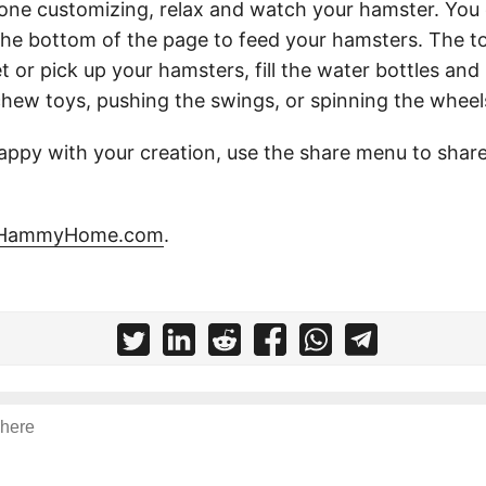
ne customizing, relax and watch your hamster. You 
the bottom of the page to feed your hamsters. The t
t or pick up your hamsters, fill the water bottles and
hew toys, pushing the swings, or spinning the wheel
ppy with your creation, use the share menu to share
HammyHome.com
.