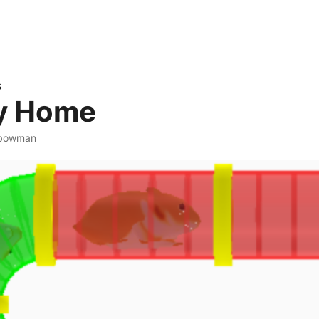
s
 Home
abowman