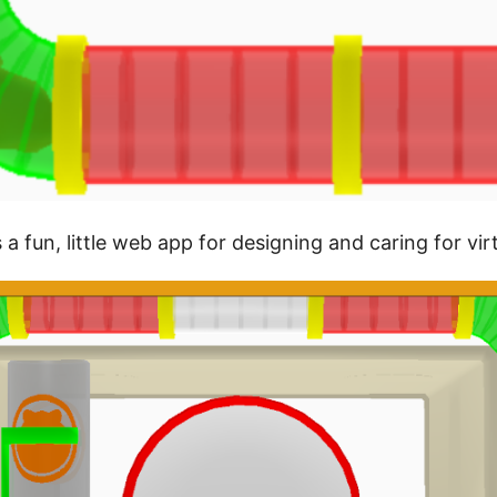
s a fun, little web app for designing and caring for vi