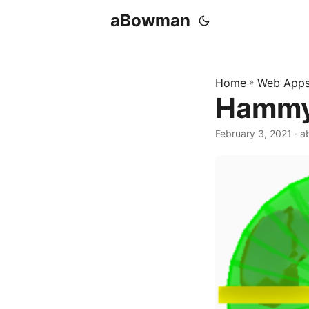
aBowman
Home
»
Web App
Hammy
February 3, 2021
· 