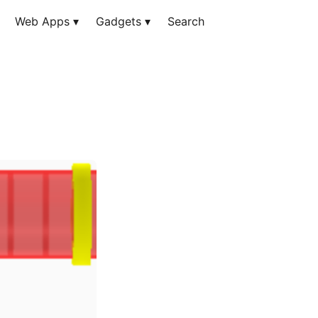
Web Apps
▾
Gadgets
▾
Search