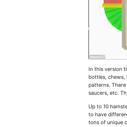
In this version 
bottles, chews,
patterns. There 
saucers, etc. T
Up to 10 hamste
to have differe
tons of unique 