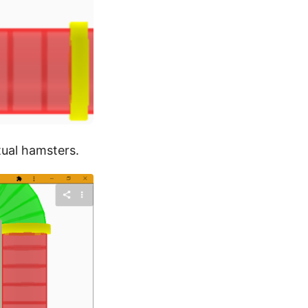
rtual hamsters.