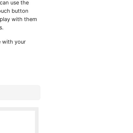
can use the
ouch button
 play with them
s.
 with your