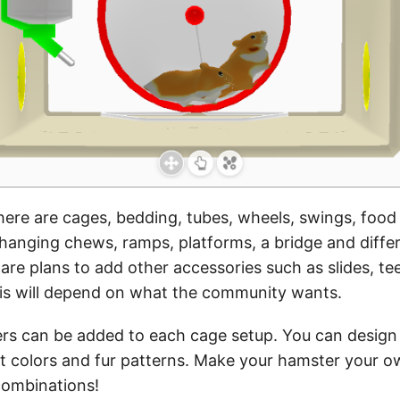
there are cages, bedding, tubes, wheels, swings, food
 hanging chews, ramps, platforms, a bridge and diff
are plans to add other accessories such as slides, tee
his will depend on what the community wants.
rs can be added to each cage setup. You can design
nt colors and fur patterns. Make your hamster your o
combinations!