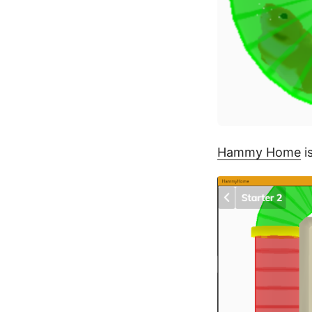
Hammy Home
i