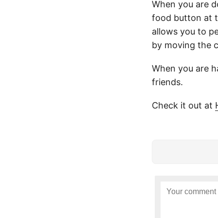
When you are do
food button at 
allows you to pe
by moving the c
When you are ha
friends.
Check it out at